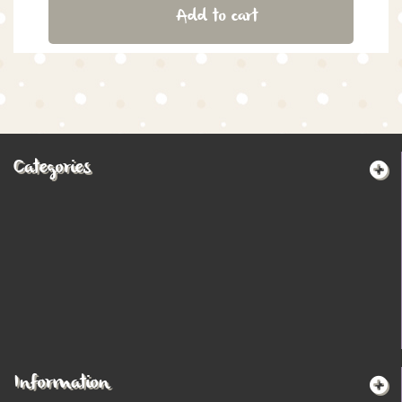
Add to cart
Categories
Information