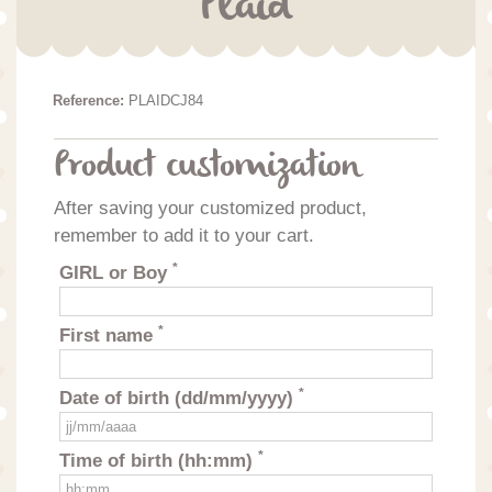
Plaid
Reference:
PLAIDCJ84
Product customization
After saving your customized product,
remember to add it to your cart.
*
GIRL or Boy
*
First name
*
Date of birth (dd/mm/yyyy)
*
Time of birth (hh:mm)