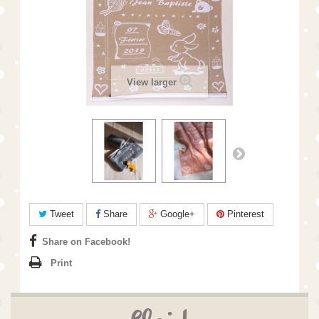
View larger
Tweet
Share
Google+
Pinterest
Share on Facebook!
Print