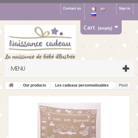
Contact us
Sign in
Cart
(empty)
MENU
Our products
Les cadeaux personnalisables
Plaid