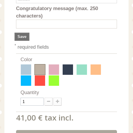
Congratulatory message (max. 250
characters)
Save
*
required fields
Color
Quantity
41,00 €
tax incl.